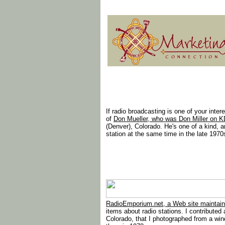
If radio broadcasting is one of your inter
of
Don Mueller, who was Don Miller on K
(Denver), Colorado. He's one of a kind, 
station at the same time in the late 1970
RadioEmporium.net, a Web site maintain
items about radio stations. I contribute
Colorado, that I photographed from a win