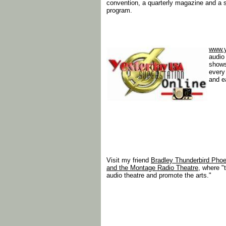
convention, a quarterly magazine and a 
program.
www.
audio 
shows
every
and e
Visit my friend
Bradley Thunderbird Phoe
and the Montage Radio Theatre
, where "
audio theatre and promote the arts."