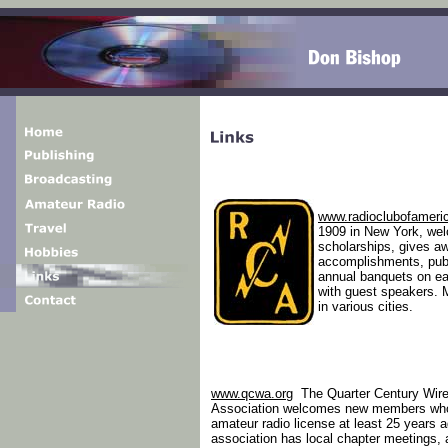
www.radioclubofameri
1909 in New York, we
scholarships, gives a
accomplishments, pub
annual banquets on ea
with guest speakers. M
in various cities.
www.qcwa.org
The Quarter Century Wire
Association welcomes new members wh
amateur radio license at least 25 years 
association has local chapter meetings, 